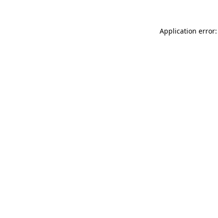
Application error: