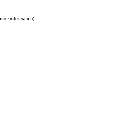
more information)
.