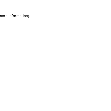
more information)
.