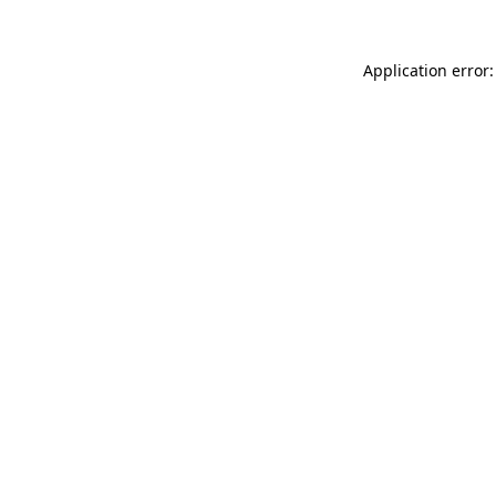
Application error: