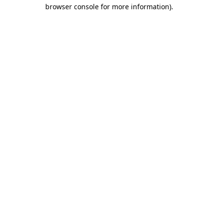
browser console for more information)
.