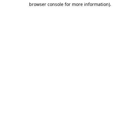
browser console for more information)
.