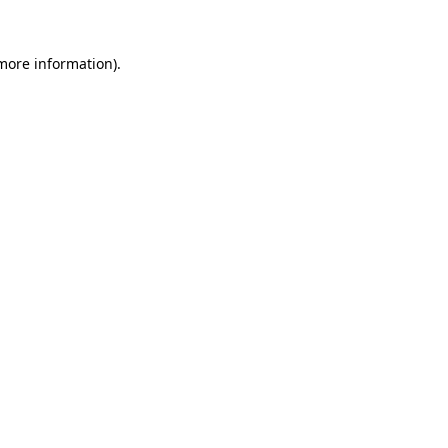
more information)
.