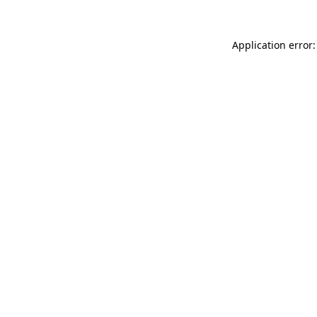
Application error: