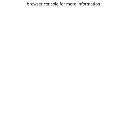
browser console for more information)
.