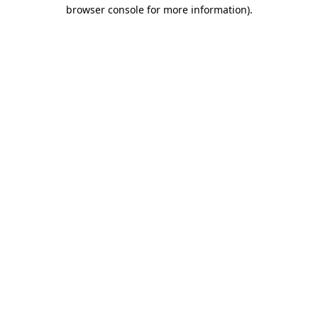
browser console for more information)
.