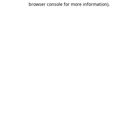
browser console for more information)
.