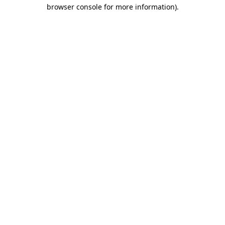
browser console for more information)
.